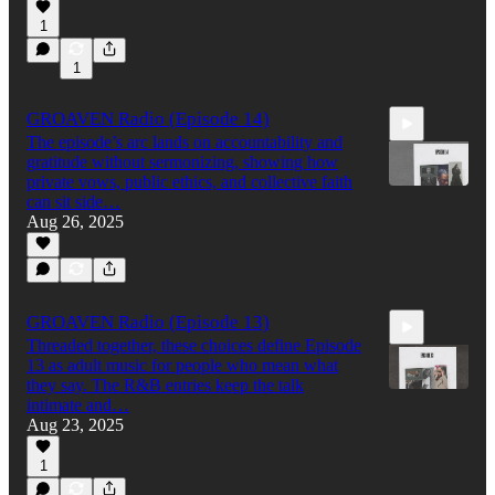
56:42
1
1
GROAVEN Radio (Episode 14)
The episode’s arc lands on accountability and
gratitude without sermonizing, showing how
private vows, public ethics, and collective faith
can sit side…
Aug 26, 2025
42:06
GROAVEN Radio (Episode 13)
Threaded together, these choices define Episode
13 as adult music for people who mean what
they say. The R&B entries keep the talk
intimate and…
Aug 23, 2025
58:42
1