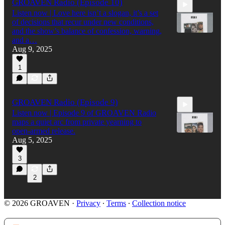
GROAVEN Radio (Episode 10)
Listen now | Love here isn’t a slogan, it’s a set
of decisions that recur under new conditions,
and the show’s balance of confession, warning,
and a…
Aug 9, 2025
43:58
1
GROAVEN Radio (Episode 9)
Listen now | Episode 9 of GROAVEN Radio
maps a quiet arc from private yearning to
open‑armed release.
Aug 5, 2025
3
42:37
2
© 2026 GROAVEN
·
Privacy
∙
Terms
∙
Collection notice