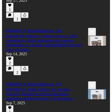
Sep 17, 2025
1:20:32
1
1
GROAVEN Radio (Episode 18)
Episode 18 reads as a compact study in adult
connection—desire that says what it means,
community as a whole, and craft built from lines
you can carry…
Sep 14, 2025
30:36
2
2
GROAVEN Radio (Episode 17)
GROAVEN Radio 17 takes the question
seriously, building a set about attraction,
discretion, and the courage to define terms.
Sep 7, 2025