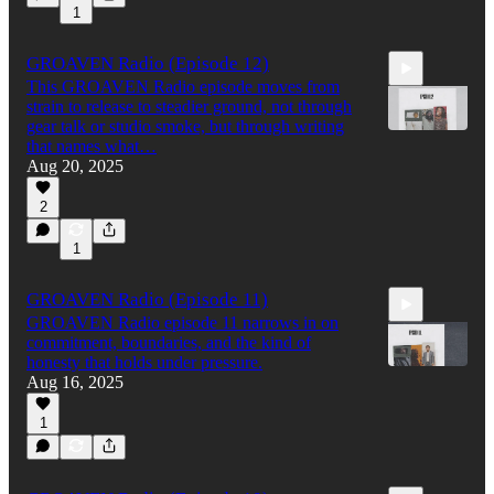
1
GROAVEN Radio (Episode 12)
This GROAVEN Radio episode moves from
strain to release to steadier ground, not through
gear talk or studio smoke, but through writing
that names what…
Aug 20, 2025
32:58
2
1
GROAVEN Radio (Episode 11)
GROAVEN Radio episode 11 narrows in on
commitment, boundaries, and the kind of
honesty that holds under pressure.
Aug 16, 2025
1
42:33