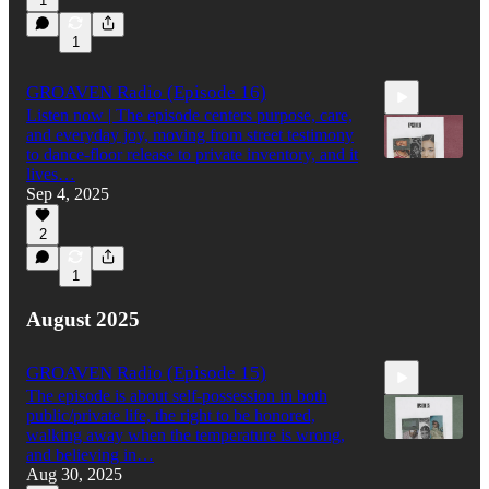
1
57:21
1
GROAVEN Radio (Episode 16)
Listen now | The episode centers purpose, care,
and everyday joy, moving from street testimony
to dance-floor release to private inventory, and it
lives…
Sep 4, 2025
1:14:29
2
1
August 2025
GROAVEN Radio (Episode 15)
The episode is about self-possession in both
public/private life, the right to be honored,
walking away when the temperature is wrong,
and believing in…
Aug 30, 2025