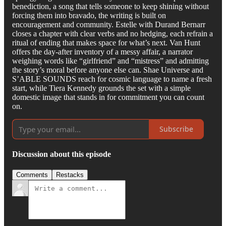
benediction, a song that tells someone to keep shining without
forcing them into bravado, the writing is built on
encouragement and community. Estelle with Durand Bernarr
closes a chapter with clear verbs and no hedging, each refrain a
ritual of ending that makes space for what’s next. Van Hunt
offers the day-after inventory of a messy affair, a narrator
weighing words like “girlfriend” and “mistress” and admitting
the story’s moral before anyone else can. Shae Universe and
S’ABLE SOUNDS reach for cosmic language to name a fresh
start, while Tiera Kennedy grounds the set with a simple
domestic image that stands in for commitment you can count
on.
Subscribe
Discussion about this episode
Comments
Restacks