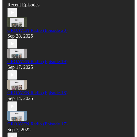
Recent Episodes
GROAVEN Radio (Episode 20)
Sep 28, 2025
GROAVEN Radio (Episode 19)
Sep 17, 2025
GROAVEN Radio (Episode 18)
Sep 14, 2025
GROAVEN Radio (Episode 17)
Sep 7, 2025