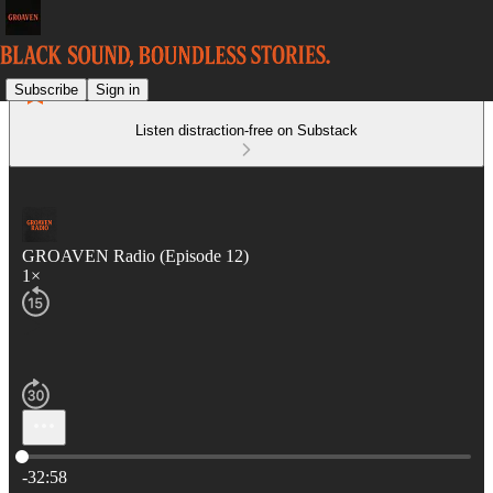
Subscribe
Sign in
Listen distraction-free on Substack
GROAVEN Radio (Episode 12)
1×
Current time: 0:00 / Total time: -32:58
-32:58