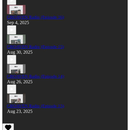
GROAVEN Radio (Episode 16)
Sep 4, 2025
GROAVEN Radio (Episode 15)
Aug 30, 2025
GROAVEN Radio (Episode 14)
Aug 26, 2025
GROAVEN Radio (Episode 13)
Aug 23, 2025