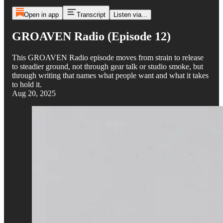
Open in app
Transcript
Listen via...
GROAVEN Radio (Episode 12)
This GROAVEN Radio episode moves from strain to release
to steadier ground, not through gear talk or studio smoke, but
through writing that names what people want and what it takes
to hold it.
Aug 20, 2025