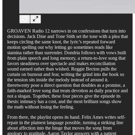
GROAVEN Radio 12 narrows in on confessions that turn into
decisions. Jack Dine and Tone Stith set the tone with a plea that
keeps circling the same knot, the lyric’s repeated forward
motion spelling out why letting go sometimes reads like
stamina rather than surrender. Dondria follows with vows built
from plain speech and long memory, a return-to-love song that
favors steadiness over spectacle and makes reconciliation
sound earned rather than wished. Reggie Becton pulls the
curtain on burnout and fear, writing the grind into the hook so
the tension sits inside the melody instead of around it.
threetwenty pose a direct question that doubles as a promise, a
faith-marked love song that treats devotion as daily practice and
not a slogan. Together, these four pieces give the episode its
thesis: intimacy has a cost, and the most brilliant songs show
the math without losing the feeling.
From there, the playlist opens its hand. Felix Ames writes self-
repair in the plainest language possible, turning a striking line
about affection into the hinge that moves the song from
apology to gratitude. Aaron Taylor answers with a patient