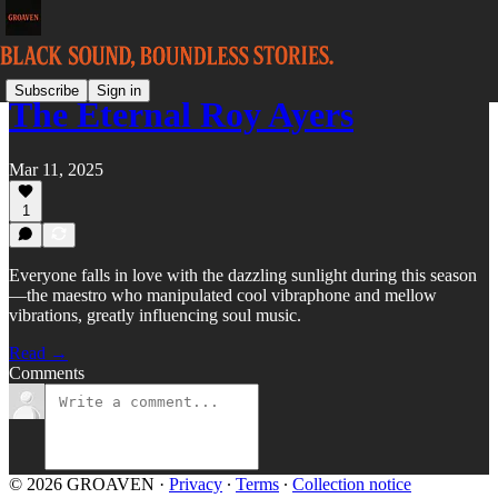
Subscribe
Sign in
The Eternal Roy Ayers
Mar 11, 2025
1
Everyone falls in love with the dazzling sunlight during this season
—the maestro who manipulated cool vibraphone and mellow
vibrations, greatly influencing soul music.
Read →
Comments
© 2026 GROAVEN
·
Privacy
∙
Terms
∙
Collection notice