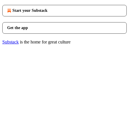
Start your Substack
Get the app
Substack
is the home for great culture