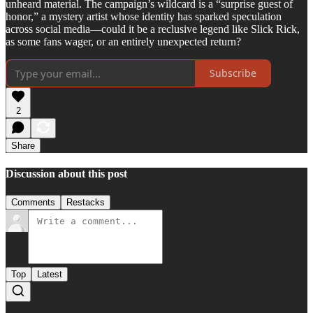
unheard material. The campaign’s wildcard is a “surprise guest of
honor,” a mystery artist whose identity has sparked speculation
across social media—could it be a reclusive legend like Slick Rick,
as some fans wager, or an entirely unexpected return?
Subscribe
2
Share
Discussion about this post
Comments
Restacks
Top
Latest