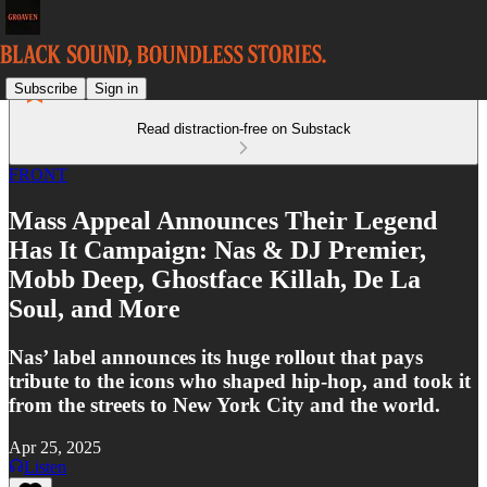
Subscribe
Sign in
Read distraction-free on Substack
FRONT
Mass Appeal Announces Their Legend
Has It Campaign: Nas & DJ Premier,
Mobb Deep, Ghostface Killah, De La
Soul, and More
Nas’ label announces its huge rollout that pays
tribute to the icons who shaped hip-hop, and took it
from the streets to New York City and the world.
Apr 25, 2025
Listen