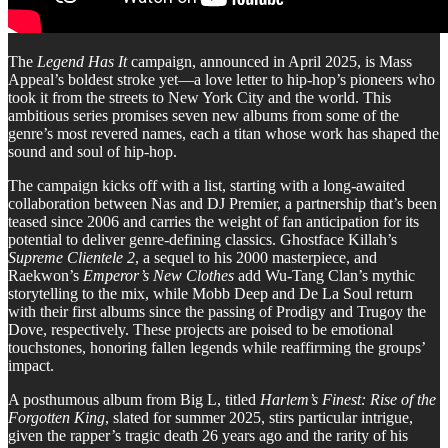
The
Legend Has It
campaign, announced in April 2025, is Mass
Appeal’s boldest stroke yet—a love letter to hip-hop’s pioneers who
took it from the streets to New York City and the world. This
ambitious series promises seven new albums from some of the
genre’s most revered names, each a titan whose work has shaped the
sound and soul of hip-hop.
The campaign kicks off with a list, starting with a long-awaited
collaboration between Nas and DJ Premier, a partnership that’s been
teased since 2006 and carries the weight of fan anticipation for its
potential to deliver genre-defining classics. Ghostface Killah’s
Supreme Clientele 2
, a sequel to his 2000 masterpiece, and
Raekwon’s
Emperor’s New Clothes
add Wu-Tang Clan’s mythic
storytelling to the mix, while Mobb Deep and De La Soul return
with their first albums since the passing of Prodigy and Trugoy the
Dove, respectively. These projects are poised to be emotional
touchstones, honoring fallen legends while reaffirming the groups’
impact.
A posthumous album from Big L, titled
Harlem’s Finest: Rise of the
Forgotten King
, slated for summer 2025, stirs particular intrigue,
given the rapper’s tragic death 26 years ago and the rarity of his