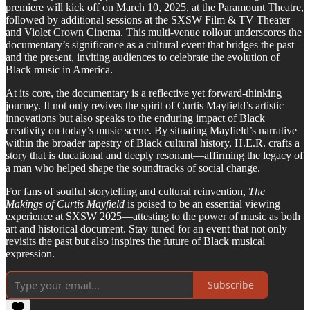
premiere will kick off on March 10, 2025, at the Paramount Theatre,
followed by additional sessions at the SXSW Film & TV Theater
and Violet Crown Cinema. This multi-venue rollout underscores the
documentary’s significance as a cultural event that bridges the past
and the present, inviting audiences to celebrate the evolution of
Black music in America.
At its core, the documentary is a reflective yet forward-thinking
journey. It not only revives the spirit of Curtis Mayfield’s artistic
innovations but also speaks to the enduring impact of Black
creativity on today’s music scene. By situating Mayfield’s narrative
within the broader tapestry of Black cultural history, H.E.R. crafts a
story that is ducational and deeply resonant—affirming the legacy of
a man who helped shape the soundtracks of social change.
For fans of soulful storytelling and cultural reinvention,
The
Makings of Curtis Mayfield
is poised to be an essential viewing
experience at SXSW 2025—attesting to the power of music as both
art and historical document. Stay tuned for an event that not only
revisits the past but also inspires the future of Black musical
expression.
Subscribe