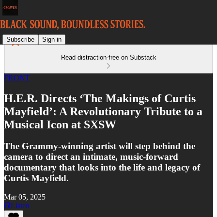
Subscribe
Sign in
Read distraction-free on Substack
FRONT
H.E.R. Directs ‘The Makings of Curtis
Mayfield’: A Revolutionary Tribute to a
Musical Icon at SXSW
The Grammy-winning artist will step behind the
camera to direct an intimate, music-forward
documentary that looks into the life and legacy of
Curtis Mayfield.
Mar 05, 2025
Listen