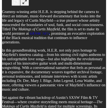
Grammy-winning artist H.E.R. is stepping behind the camera to
direct an intimate, music-forward documentary that looks into the
life and legacy of Curtis Mayfield—a true pioneer whose artistry
transcended the boundaries of soul, funk, and social consciousness.
Titled
The Makings of Curtis Mayfield
, the film is set to make its
world premiere at
SXSW 2025
, promising an evocative exploration
of the Black musical tradition that continues to influence
generations.
In this groundbreaking work, H.E.R. not only pays homage to
Mayfield’s timeless catalog—from his stirring civil rights anthems to
his unforgettable love songs—but also highlights the revolutionary
impact of his innovative guitar work and multi-dimensional
songwriting. With a conversational narrative that feels as personal as
it is expansive, the documentary weaves together archival footage,
personal testimonies, and intimate interviews with iconic artists
including Dr. Dre, Mary J. Blige, John Legend, Lena Waithe, and
more, offering viewers a panoramic view of Mayfield’s influence on
music and culture.
Set against the vibrant backdrop of Austin’s SXSW Film & TV
Festival—where creative storytelling meets musical heritage—
The
Makings of Curtis Mayfield
is slated for multiple screenings. Its