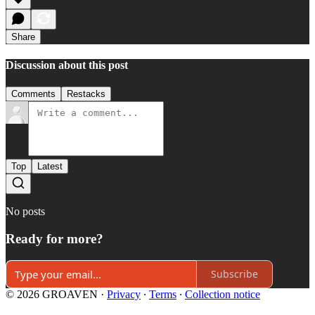
Share
Discussion about this post
Comments
Restacks
Top
Latest
No posts
Ready for more?
Subscribe
© 2026 GROAVEN
·
Privacy
∙
Terms
∙
Collection notice