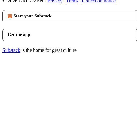
© 2026 GROAVEN
·
Privacy
∙
Terms
∙
Collection notice
Start your Substack
Get the app
Substack
is the home for great culture