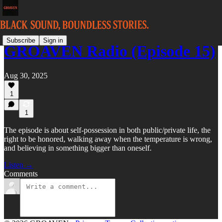
Subscribe
Sign in
GROAVEN Radio (Episode 15)
Aug 30, 2025
1
1
The episode is about self-possession in both public/private life, the
right to be honored, walking away when the temperature is wrong,
and believing in something bigger than oneself.
Listen →
Comments