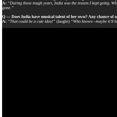
A:
“During those rough years, India was the reason I kept going. Whil
gone.”
Q — Does India have musical talent of her own? Any chance of 
A:
“That could be a cute idea!”
(laughs)
“Who knows—maybe it’ll happ