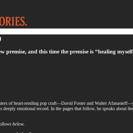
)
remise, and this time the premise is “healing myself.”
sters of heart-rending pop craft—David Foster and Walter Afanasieff—yi
s deeply emotional record. In the pages that follow, he speaks about the 
follows below.