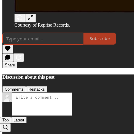
Courtesy of Reprise Records.
Subscribe
Share
Discussion about this post
Comments
Restacks
Top
Latest