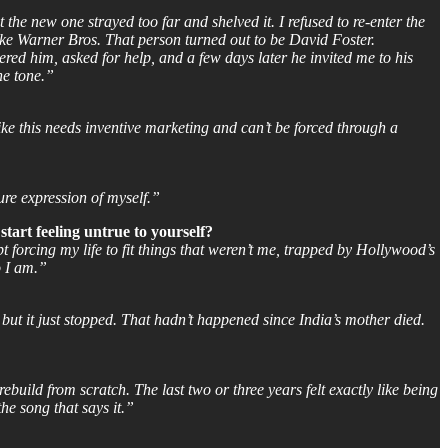
he new one strayed too far and shelved it. I refused to re-enter the
ike Warner Bros. That person turned out to be David Foster.
red him, asked for help, and a few days later he invited me to his
he tone.”
e this needs inventive marketing and can’t be forced through a
ure expression of myself.”
tart feeling untrue to yourself?
t forcing my life to fit things that weren’t me, trapped by Hollywood’s
o I am.”
but it just stopped. That hadn’t happened since India’s mother died.
rebuild from scratch. The last two or three years felt exactly like being
the song that says it.”