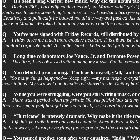
Q — It’s been a long wait for new music. Why did this album ta
A:
“Back in 2001, I actually made a record, but Warner didn’t get it
(
studio just to chase something ‘commercial,’ so I needed a heavyweig
Creatively and politically he backed me all the way and pushed this a
place in Malibu. We talked through my situation and the concept, and h
Q — You’ve now signed with Friday Records, still distributed 
A:
“Friday gives me much more creative freedom. This album isn’t a 
standard corporate mold. A smaller label is better suited for that, whi
Q — Long-time collaborators Joe Nance, Jr. and Demonte Posey ar
A:
“This time, I was obsessed with making
my
music. On the previous 
Q — You debuted proclaiming, “I’m true to myself, y’all,” and on 
A:
“So many things happened—
(deep sigh)
—my marriage, everything 
expectations. My own will and identity got shoved aside. Getting hurt
Q — While you were struggling, were you still writing music, or d
A:
“There was a period when my private life was pitch-black and my cr
Rediscovering myself brought the sound back, so I chased my own mus
Q — “Hurricane” is intensely dramatic. Why make it the title tr
A:
“Life hits you with hurricanes and tsunamis. When it does, it feels l
hit by a wave, yet losing everything forces you to find the strength tha
Q — You named another song after your daughter, “India.” Why 