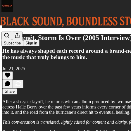
Eric Benét, Storm Is Over (2005 Interview
Subscribe
Sign in
He has always shaped each record around a brand-new p
the music that truly belongs to him.
Jul 21, 2025
Share
After a six-year layoff, he returns with an album produced by two ma
actress Halle Berry over the past few years informs every corner of thi
into it, and the road from the hurricane’s direct hit to eventual healing.
This conversation is translated, lightly edited for content and clarity, 