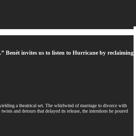
 Benét invites us to listen to Hurricane by reclaiming
elding a theatrical set. The whirlwind of marriage to divorce with
twists and detours that delayed its release, the intentions he poured