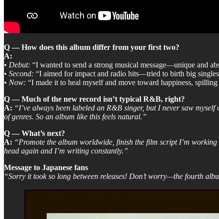
Q — How does this album differ from your first two?
A:
•
Debut:
“I wanted to send a strong musical message—unique and abso
•
Second:
“I aimed for impact and radio hits—tried to birth big singles
•
Now:
“I made it to heal myself and move toward happiness, spilling
Q — Much of the new record isn’t typical R&B, right?
A:
“I’ve always been labeled an R&B singer, but I never saw myself o
of genres. So an album like this feels natural.”
Q — What’s next?
A:
“Promote the album worldwide, finish the film script I’m working 
head again and I’m writing constantly.”
Message to Japanese fans
“Sorry it took so long between releases! Don’t worry—the fourth alb