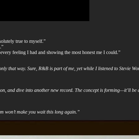
lutely true to myself.”
.”
 every feeling I had and showing the most honest me I could.”
nly that way. Sure, R&B is part of me, yet while I listened to Stevie 
on, and dive into another new record. The concept is forming—it’ll be d
um won’t make you wait this long again.”