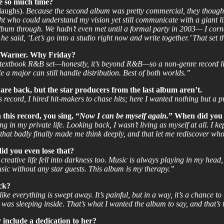
ke so much time?
laughs).
Because the second album was pretty commercial, they thought t
ht who could understand my vision yet still communicate with a giant l
lbum through. We hadn’t even met until a formal party in 2003— I corne
e said, ‘Let’s go into a studio right now and write together.’ That set t
by Warner. Why Friday?
textbook R&B set—honestly, it’s beyond R&B—so a non-genre record lik
le a major can still handle distribution. Best of both worlds.”
e back, but the star producers from the last album aren’t.
record, I hired hit-makers to chase hits; here I wanted nothing but a p
this record, you sing, “
Now I can be myself again.
” When did you s
in my private life. Looking back, I wasn’t living as myself at all. I kep
 that badly finally made me think deeply, and that let me rediscover wh
id you even lose that?
eative life fell into darkness too. Music is always playing in my head, 
ic without any star guests. This album is my therapy.”
ack?
ike everything is swept away. It’s painful, but in a way, it’s a chance to 
t was sleeping inside. That’s what I wanted the album to say, and that’s 
include a dedication to her?