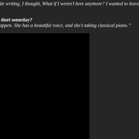
e writing, I thought, What if I weren’t here anymore? I wanted to leave 
a duet someday?
en. She has a beautiful voice, and she’s taking classical piano.”