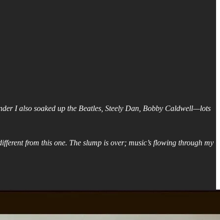
Wonder I also soaked up the Beatles, Steely Dan, Bobby Caldwell—lots
ifferent from this one. The slump is over; music’s flowing through my