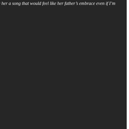
her a song that would feel like her father’s embrace even if I’m