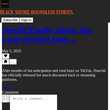
FRONT
Subscribe
Sign in
Doechii Finally Shares Her
Long-Awaited Song…
Mar 5, 2025
After months of fan anticipation and viral buzz on TikTok, Doechii
has officially released her much-discussed track to streaming
platforms.
Read →
Comments