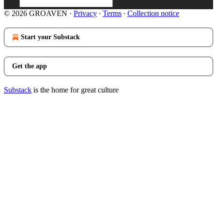
© 2026 GROAVEN
·
Privacy
∙
Terms
∙
Collection notice
Start your Substack
Get the app
Substack
is the home for great culture