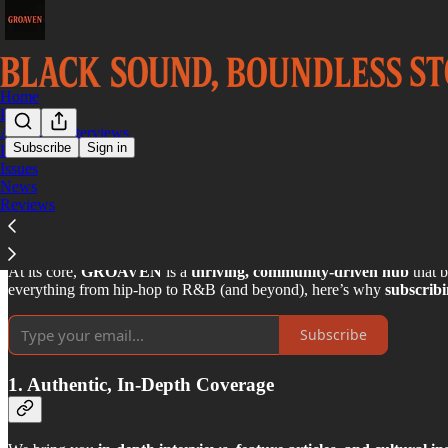
Home
Podcast
Archived Interviews
Subscribe
Sign in
FRONT
Issues
Why You Should Subscribe t
News
Reviews
At its core,
GROAVEN
is a
thriving, community-driven hub
that b
everything from hip-hop to R&B (and beyond), here’s why
subscri
Subscribe
1. Authentic, In-Depth Coverage