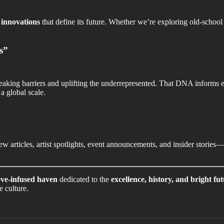
e
innovations
that define its future. Whether we’re exploring old-sch
s”
reaking barriers and uplifting the underrepresented. That DNA informs
a global scale.
w articles, artist spotlights, event announcements, and insider stories
ve-infused haven
dedicated to the
excellence, history, and bright fu
e culture.