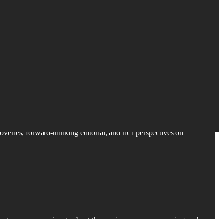
coveries, forward-thinking editorial, and rich perspectives on