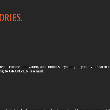
o GROAVEN?
lends culture, innovation, and soulful storytelling. If you love fresh dis
bing to GROAVEN
is a must.