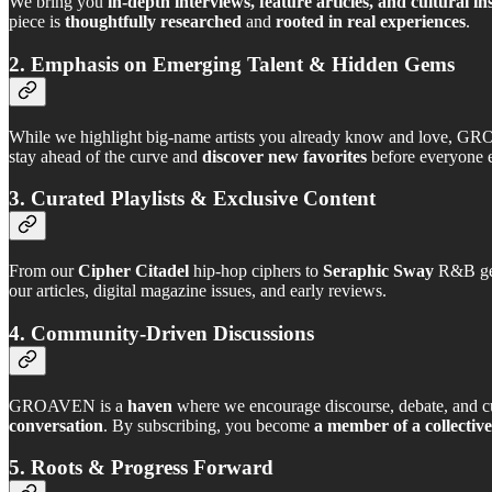
We bring you
in-depth interviews, feature articles, and cultural in
piece is
thoughtfully researched
and
rooted in real experiences
.
2. Emphasis on Emerging Talent & Hidden Gems
While we highlight big-name artists you already know and love, GR
stay ahead of the curve and
discover new favorites
before everyone e
3. Curated Playlists & Exclusive Content
From our
Cipher Citadel
hip-hop ciphers to
Seraphic Sway
R&B gens
our articles, digital magazine issues, and early reviews.
4. Community-Driven Discussions
GROAVEN is a
haven
where we encourage discourse, debate, and c
conversation
. By subscribing, you become
a member of a collective
5. Roots & Progress Forward