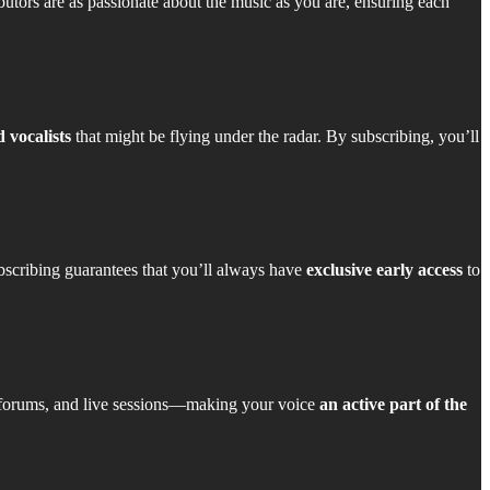
butors are as passionate about the music as you are, ensuring each
 vocalists
that might be flying under the radar. By subscribing, you’ll
bscribing guarantees that you’ll always have
exclusive early access
to
 forums, and live sessions—making your voice
an active part of the