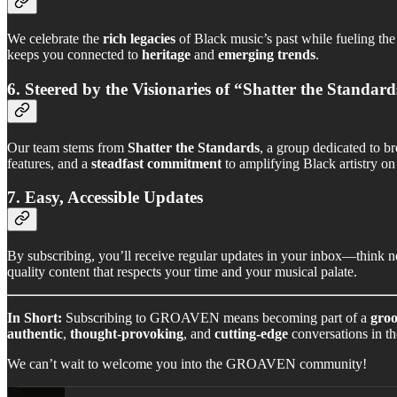
We celebrate the
rich legacies
of Black music’s past while fueling th
keeps you connected to
heritage
and
emerging trends
.
6. Steered by the Visionaries of “Shatter the Standard
Our team stems from
Shatter the Standards
, a group dedicated to b
features, and a
steadfast commitment
to amplifying Black artistry on 
7. Easy, Accessible Updates
By subscribing, you’ll receive regular updates in your inbox—think ne
quality content that respects your time and your musical palate.
In Short:
Subscribing to GROAVEN means becoming part of a
groo
authentic
,
thought-provoking
, and
cutting-edge
conversations in th
We can’t wait to welcome you into the GROAVEN community!