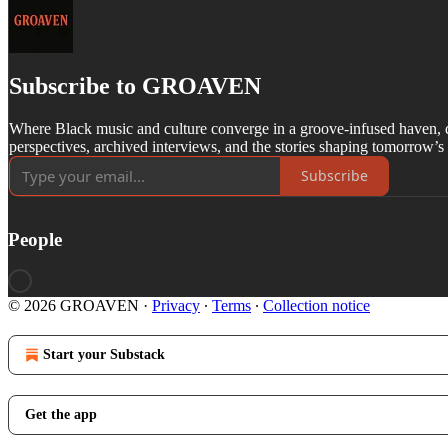
Subscribe to GROAVEN
Where Black music and culture converge in a groove-infused haven, d
perspectives, archived interviews, and the stories shaping tomorrow’s
Subscribe
People
© 2026 GROAVEN
·
Privacy
∙
Terms
∙
Collection notice
Start your Substack
Get the app