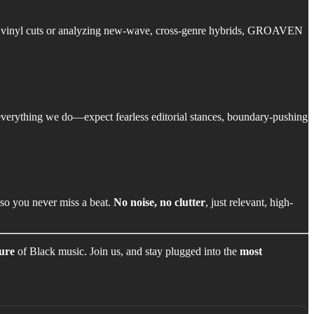
ool vinyl cuts or analyzing new-wave, cross-genre hybrids, GROAVEN
 everything we do—expect fearless editorial stances, boundary-pushing
—so you never miss a beat.
No noise, no clutter
, just relevant, high-
ture
of Black music. Join us, and stay plugged into the
most