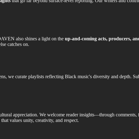
sights
that go far beyond surface-level reporting. Our writers and contri
OAVEN also shines a light on the
up-and-coming acts, producers, and
lse catches on.
, we curate playlists reflecting Black music's diversity and depth. Su
ultural appreciation. We welcome reader insights—through comments,
that values unity, creativity, and respect.