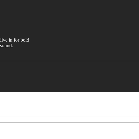
ive in for bold
 sound.