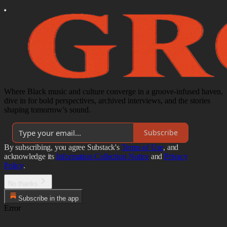
Where Black music and culture converge in a groove-infused haven,
dive in for bold perspectives, archived interviews, and the stories
shaping tomorrow’s sound.
Subscribe
By subscribing, you agree Substack's
Terms of Use
, and
acknowledge its
Information Collection Notice
and
Privacy
Policy
.
No thanks
Subscribe in the app
Error